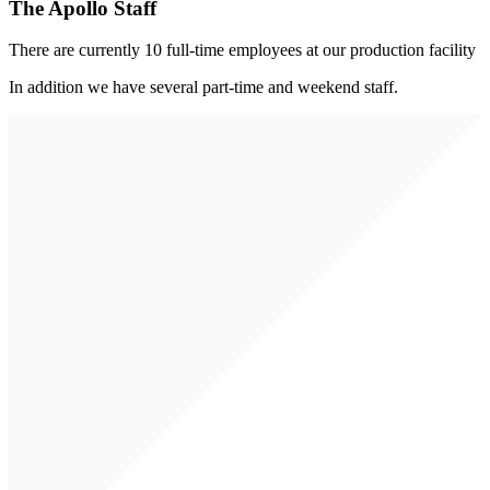
The Apollo Staff
There are currently 10 full-time employees at our production facility
In addition we have several part-time and weekend staff.