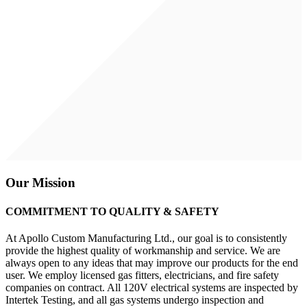
Our Mission
COMMITMENT TO QUALITY & SAFETY
At Apollo Custom Manufacturing Ltd., our goal is to consistently
provide the highest quality of workmanship and service. We are
always open to any ideas that may improve our products for the end
user. We employ licensed gas fitters, electricians, and fire safety
companies on contract. All 120V electrical systems are inspected by
Intertek Testing, and all gas systems undergo inspection and