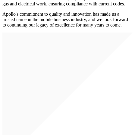
gas and electrical work, ensuring compliance with current codes.
Apollo's commitment to quality and innovation has made us a
trusted name in the mobile business industry, and we look forward
to continuing our legacy of excellence for many years to come.