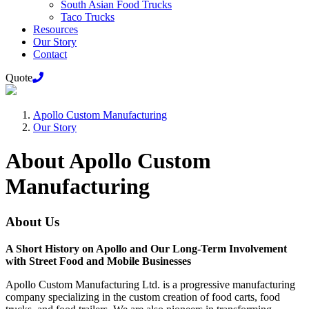
South Asian Food Trucks
Taco Trucks
Resources
Our Story
Contact
Quote
Apollo Custom Manufacturing
Our Story
About Apollo Custom
Manufacturing
About Us
A Short History on Apollo and Our Long-Term Involvement
with Street Food and Mobile Businesses
Apollo Custom Manufacturing Ltd. is a progressive manufacturing
company specializing in the custom creation of food carts, food