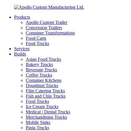
Products
Apollo Custom Trailer
Concession Trailers
Container Transformations
Food Carts
Food Trucks
Services
Builds
Asian Food Trucks
Bakery Trucks
Beverage Trucks
Coffee Trucks
Container Kitchens
Doughnut Trucks
Film Catering Trucks
Fish and Chip Trucks
Food Trucks
Ice Cream Trucks
Medical / Dental Trucks
Merchandising Trucks
Mobile Sinks
Pasta Trucks