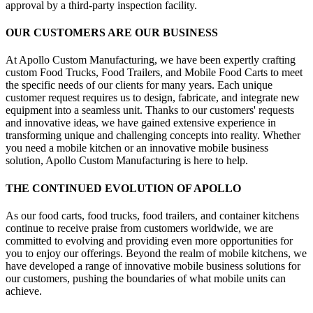
approval by a third-party inspection facility.
OUR CUSTOMERS ARE OUR BUSINESS
At Apollo Custom Manufacturing, we have been expertly crafting
custom Food Trucks, Food Trailers, and Mobile Food Carts to meet
the specific needs of our clients for many years. Each unique
customer request requires us to design, fabricate, and integrate new
equipment into a seamless unit. Thanks to our customers' requests
and innovative ideas, we have gained extensive experience in
transforming unique and challenging concepts into reality. Whether
you need a mobile kitchen or an innovative mobile business
solution, Apollo Custom Manufacturing is here to help.
THE CONTINUED EVOLUTION OF APOLLO
As our food carts, food trucks, food trailers, and container kitchens
continue to receive praise from customers worldwide, we are
committed to evolving and providing even more opportunities for
you to enjoy our offerings. Beyond the realm of mobile kitchens, we
have developed a range of innovative mobile business solutions for
our customers, pushing the boundaries of what mobile units can
achieve.