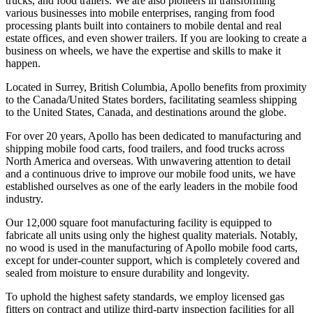
trucks, and food trailers. We are also pioneers in transforming
various businesses into mobile enterprises, ranging from food
processing plants built into containers to mobile dental and real
estate offices, and even shower trailers. If you are looking to create a
business on wheels, we have the expertise and skills to make it
happen.
Located in Surrey, British Columbia, Apollo benefits from proximity
to the Canada/United States borders, facilitating seamless shipping
to the United States, Canada, and destinations around the globe.
For over 20 years, Apollo has been dedicated to manufacturing and
shipping mobile food carts, food trailers, and food trucks across
North America and overseas. With unwavering attention to detail
and a continuous drive to improve our mobile food units, we have
established ourselves as one of the early leaders in the mobile food
industry.
Our 12,000 square foot manufacturing facility is equipped to
fabricate all units using only the highest quality materials. Notably,
no wood is used in the manufacturing of Apollo mobile food carts,
except for under-counter support, which is completely covered and
sealed from moisture to ensure durability and longevity.
To uphold the highest safety standards, we employ licensed gas
fitters on contract and utilize third-party inspection facilities for all