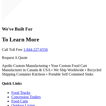
We've Built For
To Learn More
Call Toll Free
1-844-227-6556
Request A Quote
Apollo Custom Manufacturing • Your Custom Food Cart
Manufacturer in Canada & USA • We Ship Worldwide • Recycled
Shipping Container Kitchens • Portable Self Contained Sinks
Quick Links
Food Trucks
Concession Trailers
Food Carts
Outdoor Living