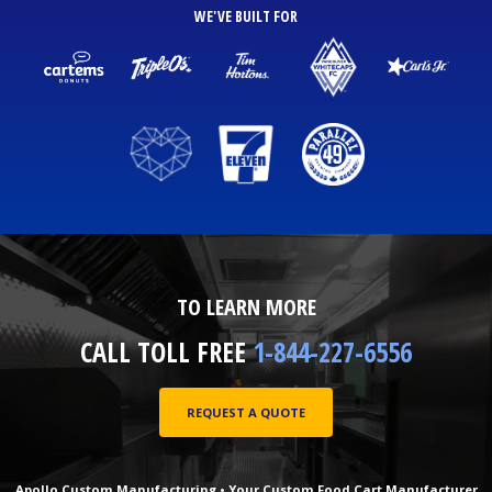
WE'VE BUILT FOR
TO LEARN MORE
CALL TOLL FREE
1-844-227-6556
REQUEST A QUOTE
Apollo Custom Manufacturing • Your Custom Food Cart Manufacturer