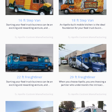
16 ft Step Van
18 ft Step Van
Starting your food truck business can be an
An Apollo-built mobile kitchen is the ideal
exciting and rewarding venture, and ...
foundation for your food truck busin...
By
Apollo Custom Manufacturing
By
Apollo Custom Manufacturing
22 ft Freightliner
29 ft Freightliner
Starting your food truck business can be an
When you choose Apollo, you are choosing a
exciting and rewarding venture, and ...
partner who understands the intricaci...
By
Apollo Custom Manufacturing
By
Apollo Custom Manufacturing