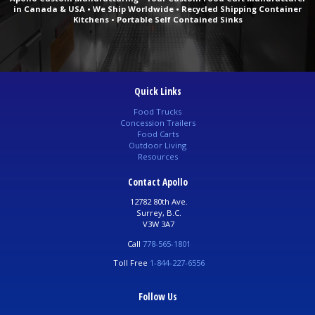
in Canada & USA • We Ship Worldwide • Recycled Shipping Container
Kitchens • Portable Self Contained Sinks
Quick Links
Food Trucks
Concession Trailers
Food Carts
Outdoor Living
Resources
Contact Apollo
12782 80th Ave.
Surrey, B.C.
V3W 3A7
Call
778-565-1801
Toll Free
1-844-227-6556
Follow Us