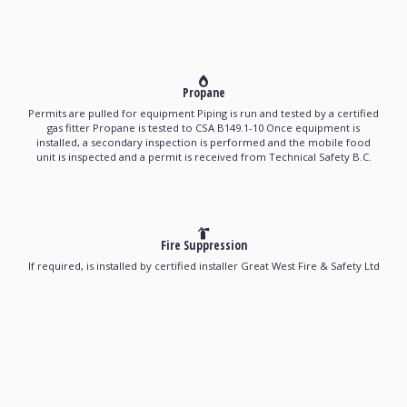
Propane
Permits are pulled for equipment Piping is run and tested by a certified
gas fitter Propane is tested to CSA B149.1-10 Once equipment is
installed, a secondary inspection is performed and the mobile food
unit is inspected and a permit is received from Technical Safety B.C.
Fire Suppression
If required, is installed by certified installer Great West Fire & Safety Ltd