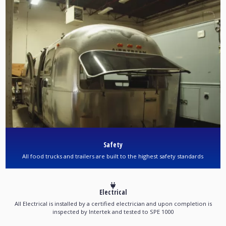
Safety
All food trucks and trailers are built to the highest safety standards
Electrical
All Electrical is installed by a certified electrician and upon completion is
inspected by Intertek and tested to SPE 1000