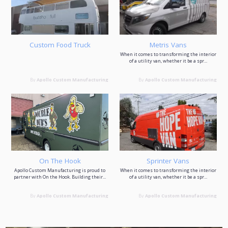
Custom Food Truck
Metris Vans
When it comes to transforming the interior
of a utility van, whether it be a spr...
By
Apollo Custom Manufacturing
By
Apollo Custom Manufacturing
On The Hook
Sprinter Vans
Apollo Custom Manufacturing is proud to
When it comes to transforming the interior
partner with On the Hook. Building their...
of a utility van, whether it be a spr...
By
Apollo Custom Manufacturing
By
Apollo Custom Manufacturing