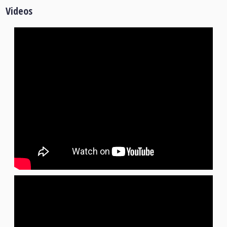
Videos