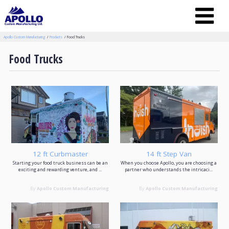
Apollo Custom Manufacturing
Products
Food Trucks
Food Trucks
12 ft Curbmaster
14 ft Step Van
Starting your food truck business can be an
When you choose Apollo, you are choosing a
exciting and rewarding venture, and ...
partner who understands the intricaci...
By
Apollo Custom Manufacturing
By
Apollo Custom Manufacturing