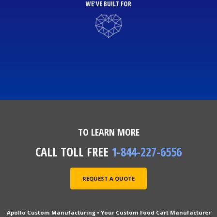
WE'VE BUILT FOR
TO LEARN MORE
CALL TOLL FREE
1-844-227-6556
REQUEST A QUOTE
Apollo Custom Manufacturing • Your Custom Food Cart Manufacturer