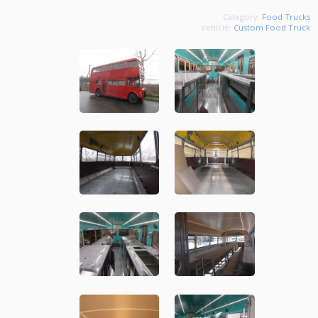
Category:
Food Trucks
Vehicle:
Custom Food Truck