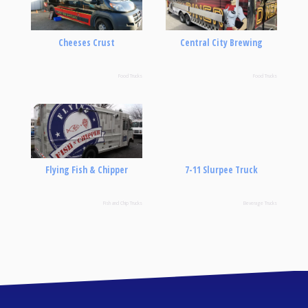
Cheeses Crust
Central City Brewing
Food Trucks
Food Trucks
Flying Fish & Chipper
7-11 Slurpee Truck
Fish and Chip Trucks
Beverage Trucks