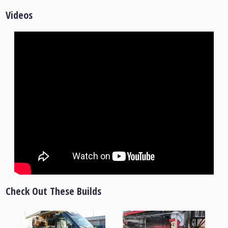
Videos
Check Out These Builds