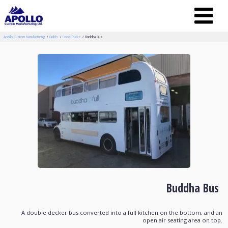
Apollo Custom Manufacturing
Builds
Food Trucks
Buddha Bus
Buddha Bus
A double decker bus converted into a full kitchen on the bottom, and an
open air seating area on top.