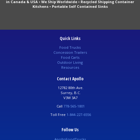
in Canada & USA • We Ship Worldwide • Recycled Shipping Container
Kitchens • Portable Self Contained Sinks
Quick Links
Food Trucks
Concession Trailers
Food Carts
Outdoor Living
Resources
Contact Apollo
12782 80th Ave.
Surrey, B.C.
V3W 3A7
Call
778-565-1801
Toll Free
1-844-227-6556
Follow Us
ApolloFoodTrucks