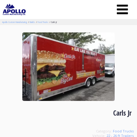
Apollo Custom Manufacturing
Builds
Food Trucks
Carls Jr
Carls Jr
Category:
Food Trucks
Vehicle:
22 - 26 ft Trailers