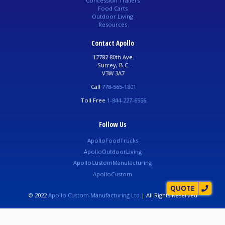
Concession Trailers
Food Carts
Outdoor Living
Resources
Contact Apollo
12782 80th Ave.
Surrey, B.C.
V3W 3A7
Call
778-565-1801
Toll Free
1-844-227-6556
Follow Us
ApolloFoodTrucks
ApolloOutdoorLiving
ApolloCustomManufacturing
ApolloCustom
QUOTE
© 2022
Apollo Custom Manufacturing Ltd.
| All Rights Reserved