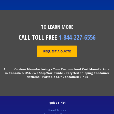
TO LEARN MORE
CALL TOLL FREE
1-844-227-6556
REQUEST A QUOTE
Apollo Custom Manufacturing • Your Custom Food Cart Manufacturer
in Canada & USA • We Ship Worldwide • Recycled Shipping Container
Kitchens • Portable Self Contained Sinks
Quick Links
Food Trucks