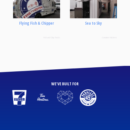
Flying Fish & Chipper
Sea to Sky
Fish and Chip Trucks
Container Kitchens
WE'VE BUILT FOR