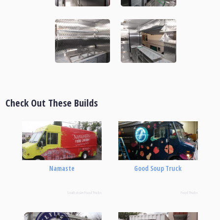
Check Out These Builds
Namaste
Good Soup Truck
South Asian Food Trucks
Food Trucks