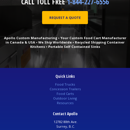
CALL TOLL FREE
1-844-227-6556
REQUEST A QUOTE
Apollo Custom Manufacturing • Your Custom Food Cart Manufacturer
in Canada & USA • We Ship Worldwide • Recycled Shipping Container
Kitchens • Portable Self Contained Sinks
Quick Links
Food Trucks
Concession Trailers
Food Carts
Outdoor Living
Resources
Contact Apollo
12782 80th Ave.
Surrey, B.C.