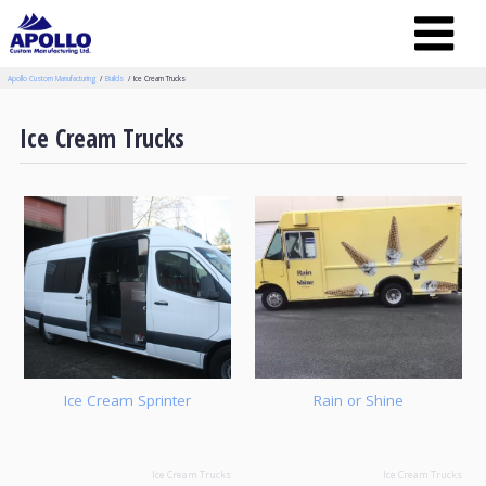
Apollo Custom Manufacturing
Builds
Ice Cream Trucks
Ice Cream Trucks
Ice Cream Sprinter
Rain or Shine
Ice Cream Trucks
Ice Cream Trucks