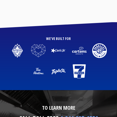
WE'VE BUILT FOR
TO LEARN MORE