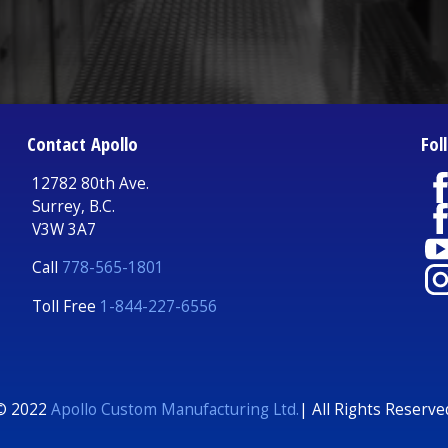
Contact Apollo
Fol
12782 80th Ave.
Surrey, B.C.
V3W 3A7
Call
778-565-1801
Toll Free
1-844-227-6556
© 2022
Apollo Custom Manufacturing Ltd.
| All Rights Reserve