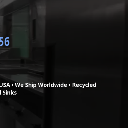
56
USA • We Ship Worldwide • Recycled
d Sinks