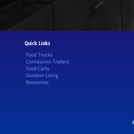
Quick Links
Food Trucks
Concession Trailers
Food Carts
Outdoor Living
Resources