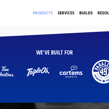
PRODUCTS
SERVICES
BUILDS
RESO
WE'VE BUILT FOR