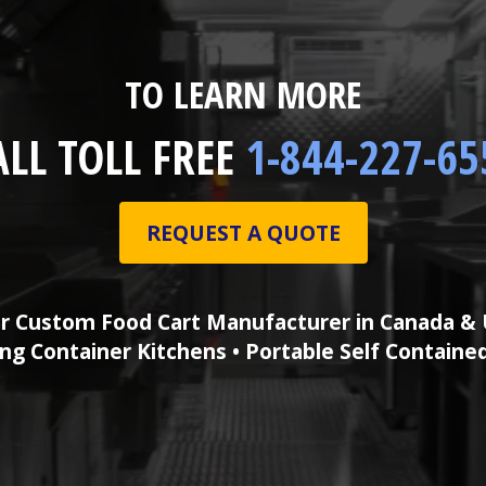
TO LEARN MORE
ALL TOLL FREE
1-844-227-65
REQUEST A QUOTE
r Custom Food Cart Manufacturer in Canada & 
ng Container Kitchens • Portable Self Containe