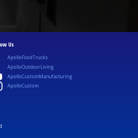
low Us
ApolloFoodTrucks
ApolloOutdoorLiving
ApolloCustomManufacturing
ApolloCustom
d