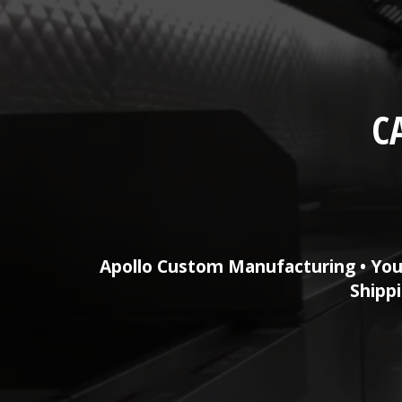
C
Apollo Custom Manufacturing • You
Shippi