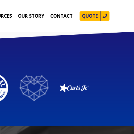
URCES
OUR STORY
CONTACT
QUOTE