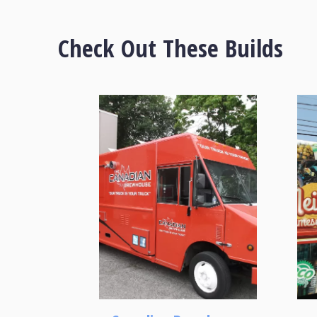
Check Out These Builds