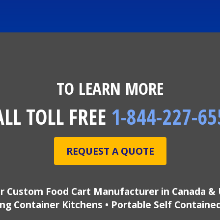
TO LEARN MORE
ALL TOLL FREE
1-844-227-65
REQUEST A QUOTE
r Custom Food Cart Manufacturer in Canada & 
ng Container Kitchens • Portable Self Containe