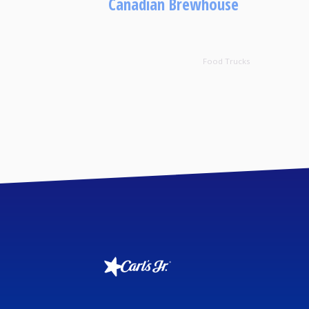
Canadian Brewhouse
Food Trucks