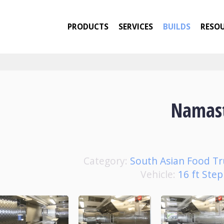
PRODUCTS
SERVICES
BUILDS
RESO
Namas
Category:
South Asian Food Tr
Vehicle:
16 ft Ste