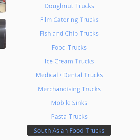
Doughnut Trucks
Film Catering Trucks
Fish and Chip Trucks
Food Trucks
Ice Cream Trucks
Medical / Dental Trucks
Merchandising Trucks
Mobile Sinks
Pasta Trucks
South Asian Food Trucks