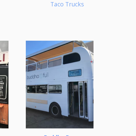
Taco Trucks