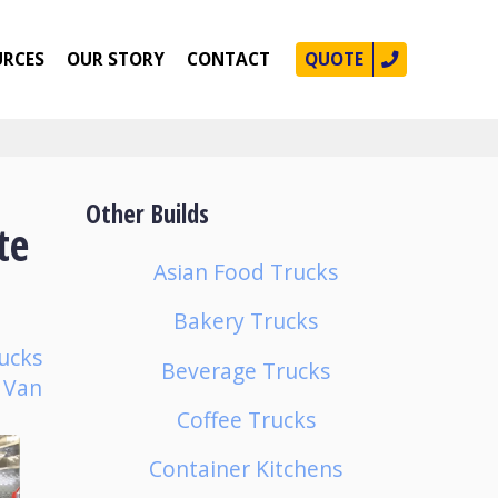
URCES
OUR STORY
CONTACT
QUOTE
Other Builds
te
Asian Food Trucks
Bakery Trucks
ucks
Beverage Trucks
p Van
Coffee Trucks
Container Kitchens