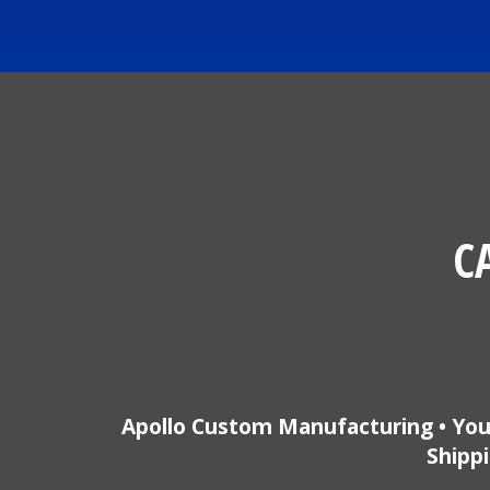
C
Apollo Custom Manufacturing • You
Shippi