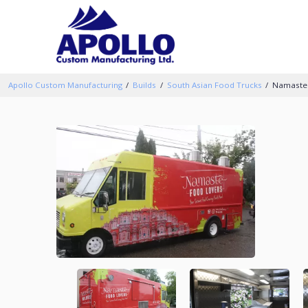
Apollo Custom Manufacturing
Builds
South Asian Food Trucks
Namaste