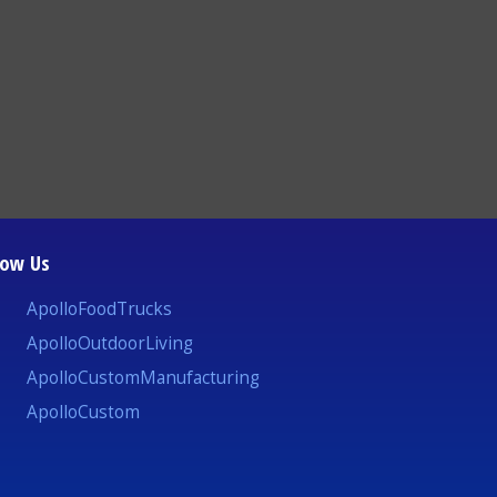
low Us
ApolloFoodTrucks
ApolloOutdoorLiving
ApolloCustomManufacturing
ApolloCustom