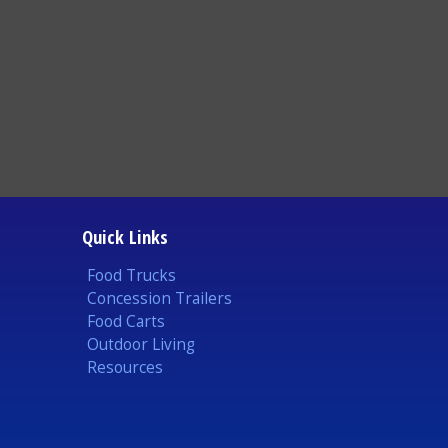
Quick Links
Food Trucks
Concession Trailers
Food Carts
Outdoor Living
Resources