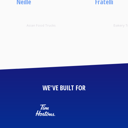
Neille
Fratelli
Asian Food Trucks
Bakery T
WE'VE BUILT FOR