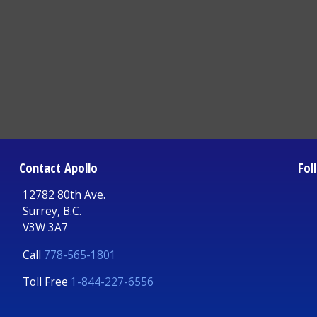
Contact Apollo
Fol
12782 80th Ave.
Surrey, B.C.
V3W 3A7
Call
778-565-1801
Toll Free
1-844-227-6556