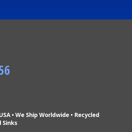
56
USA • We Ship Worldwide • Recycled
d Sinks