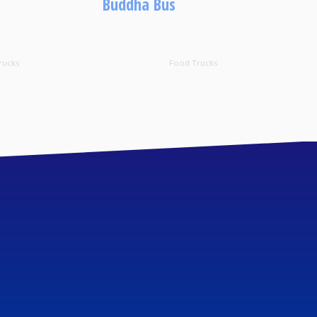
Buddha Bus
rucks
Food Trucks