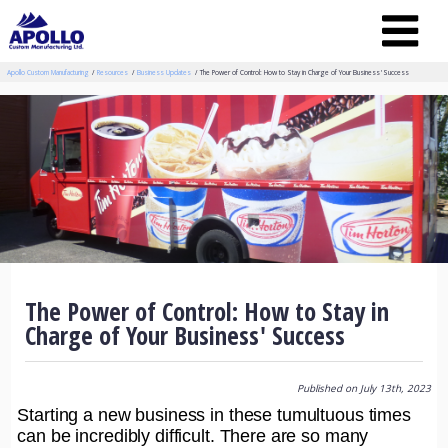
Apollo Custom Manufacturing
Resources
Business Updates
The Power of Control: How to Stay in Charge of Your Business' Success
The Power of Control: How to Stay in
Charge of Your Business' Success
Published on July 13th, 2023
Starting a new business in these tumultuous times
can be incredibly difficult. There are so many