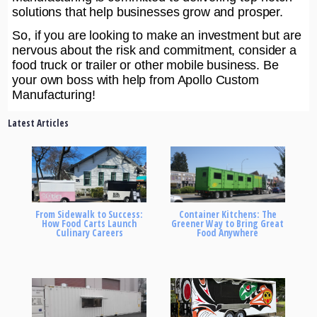
solutions that help businesses grow and prosper.
So, if you are looking to make an investment but are
nervous about the risk and commitment, consider a
food truck or trailer or other mobile business. Be
your own boss with help from Apollo Custom
Manufacturing!
Latest Articles
From Sidewalk to Success:
Container Kitchens: The
How Food Carts Launch
Greener Way to Bring Great
Culinary Careers
Food Anywhere