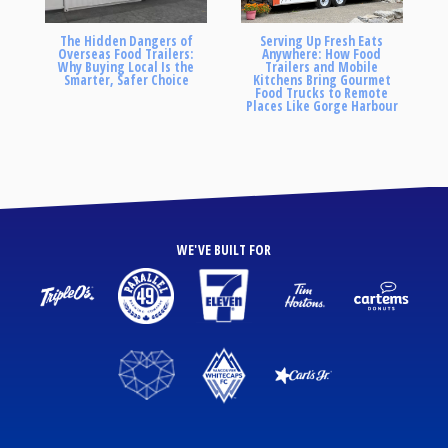
The Hidden Dangers of
Serving Up Fresh Eats
Overseas Food Trailers:
Anywhere: How Food
Why Buying Local Is the
Trailers and Mobile
Smarter, Safer Choice
Kitchens Bring Gourmet
Food Trucks to Remote
Places Like Gorge Harbour
WE'VE BUILT FOR