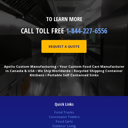
TO LEARN MORE
CALL TOLL FREE
1-844-227-6556
REQUEST A QUOTE
Apollo Custom Manufacturing • Your Custom Food Cart Manufacturer
in Canada & USA • We Ship Worldwide • Recycled Shipping Container
Kitchens • Portable Self Contained Sinks
Quick Links
Food Trucks
Concession Trailers
Food Carts
Outdoor Living