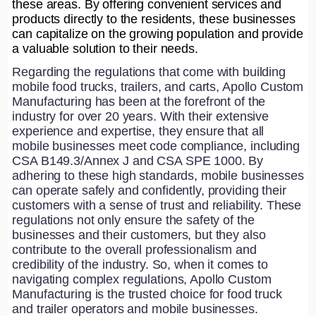
these areas. By offering convenient services and
products directly to the residents, these businesses
can capitalize on the growing population and provide
a valuable solution to their needs.
Regarding the regulations that come with building
mobile food trucks, trailers, and carts, Apollo Custom
Manufacturing has been at the forefront of the
industry for over 20 years. With their extensive
experience and expertise, they ensure that all
mobile businesses meet code compliance, including
CSA B149.3/Annex J and CSA SPE 1000. By
adhering to these high standards, mobile businesses
can operate safely and confidently, providing their
customers with a sense of trust and reliability. These
regulations not only ensure the safety of the
businesses and their customers, but they also
contribute to the overall professionalism and
credibility of the industry. So, when it comes to
navigating complex regulations, Apollo Custom
Manufacturing is the trusted choice for food truck
and trailer operators and mobile businesses.