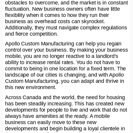
obstacles to overcome, and the market is in constant
fluctuation. New business owners often have little
flexibility when it comes to how they run their
business as overhead costs can skyrocket.
Additionally, they must navigate complex regulations
and fierce competition.
Apollo Custom Manufacturing can help you regain
control over your business. By making your business
mobile, you are no longer reactive to a landlord's
ability to increase rental rates. You do not have to
commit to being in one location for a fixed term. The
landscape of our cities is changing, and with Apollo
Custom Manufacturing, you can adapt and thrive in
this new environment.
Across Canada and the world, the need for housing
has been steadily increasing. This has created new
developments for people to live and work that do not
always have amenities at the ready. A mobile
business can easily move to these new
developments and begin building a loyal clientele in