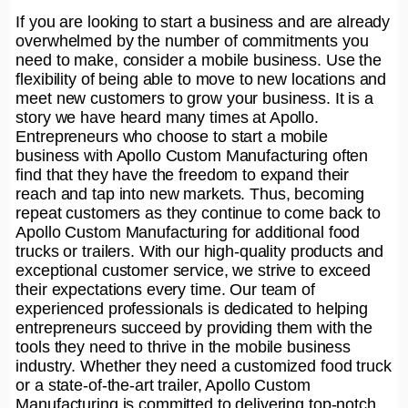
If you are looking to start a business and are already
overwhelmed by the number of commitments you
need to make, consider a mobile business. Use the
flexibility of being able to move to new locations and
meet new customers to grow your business. It is a
story we have heard many times at Apollo.
Entrepreneurs who choose to start a mobile
business with Apollo Custom Manufacturing often
find that they have the freedom to expand their
reach and tap into new markets. Thus, becoming
repeat customers as they continue to come back to
Apollo Custom Manufacturing for additional food
trucks or trailers. With our high-quality products and
exceptional customer service, we strive to exceed
their expectations every time. Our team of
experienced professionals is dedicated to helping
entrepreneurs succeed by providing them with the
tools they need to thrive in the mobile business
industry. Whether they need a customized food truck
or a state-of-the-art trailer, Apollo Custom
Manufacturing is committed to delivering top-notch