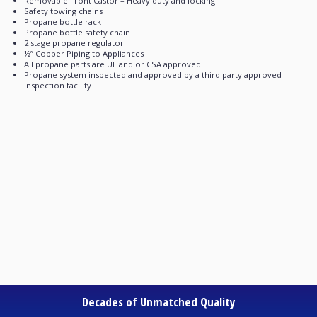
Removable Front Castor – Heavy duty and locking
Safety towing chains
Propane bottle rack
Propane bottle safety chain
2 stage propane regulator
½’’ Copper Piping to Appliances
All propane parts are UL and or CSA approved
Propane system inspected and approved by a third party approved
inspection facility
Decades of Unmatched Quality