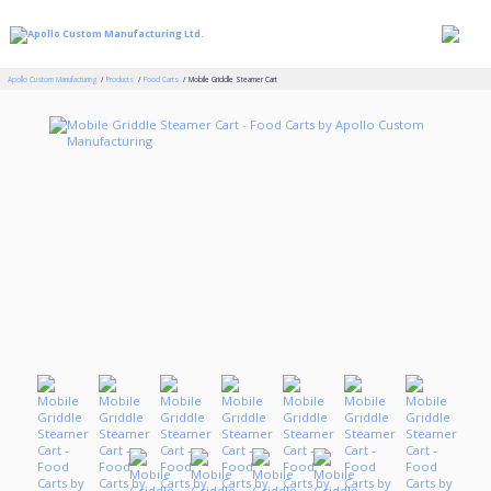
Apollo Custom Manufacturing
Products
Food Carts
Mobile Griddle Steamer Cart