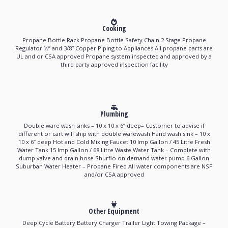
Cooking
Propane Bottle Rack Propane Bottle Safety Chain 2 Stage Propane
Regulator ½’’ and 3/8’’ Copper Piping to Appliances All propane parts are
UL and or CSA approved Propane system inspected and approved by a
third party approved inspection facility
Plumbing
Double ware wash sinks – 10 x 10 x 6’’ deep– Customer to advise if
different or cart will ship with double warewash Hand wash sink – 10 x
10 x 6’’ deep Hot and Cold Mixing Faucet 10 Imp Gallon / 45 Litre Fresh
Water Tank 15 Imp Gallon / 68 Litre Waste Water Tank – Complete with
dump valve and drain hose Shurflo on demand water pump 6 Gallon
Suburban Water Heater – Propane Fired All water components are NSF
and/or CSA approved
Other Equipment
Deep Cycle Battery Battery Charger Trailer Light Towing Package –