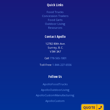
Quick Links
Food Trucks
Concession Trailers
Food Carts
Outdoor Living
Resources
Contact Apollo
12782 80th Ave.
Surrey, B.C.
V3W 3A7
Call
778-565-1801
Toll Free
1-844-227-6556
Follow Us
ApolloFoodTrucks
ApolloOutdoorLiving
ApolloCustomManufacturing
ApolloCustom
QUOTE