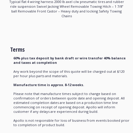
Typical flat 4 wiring harness 2000 lb axel c/w pneumatic tires and rubber
ride suspension Swivel Jacking Wheel Removable Towing Hitch – 1 7/8’’
ball Removable Front Castor – Heavy duty and locking Safety Towing
Chains
Terms
60% plus tax deposit by bank draft or wire transfer 40% balance
and taxes at completion
Any work beyond the scope of this quote will be charged out at $120
per hour plus parts and materials.
Manufacture time is approx. 8-12 weeks.
Please note that manufacture times subject to change based on
confirmation of orders between quote date and opening deposit. All
estimated completion dates are based on a production time line
commencing on receipt of opening deposit. Apollo will inform
customer if any delays are experienced during build.
Apollo is not responsible for loss of business from events booked prior
to completion of product build.