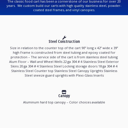
The classic food cart has been a cornerstone of our business for over 20
years. We custom build our carts with high quality stainless steel, powder-
coated steel frames, and vinyl canopies.
Steel Construction
Size in relation to the counter top of the cart 90’’ long x 42’’ wide x 39’’
high Frame is constructed from steel tubing and epoxy coated for
protection – The service side of the cart is from stainless steel tubing
Alum Floor – Wall and Wheel Wells 22 ga 304 # 4 Stainless Steel Exterior
Skins 20 ga 304 # 4 Stainless Steel Locking storage doors 18 ga 304 # 4
Stainless Steel Counter top Stainless Steel Canopy Uprights Stainless
Steel sneeze guard uprights with Plexi-Glass Inserts
Canopy
Aluminum hard top canopy – Color choices available