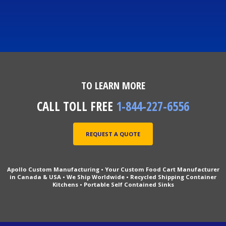
TO LEARN MORE
CALL TOLL FREE
1-844-227-6556
REQUEST A QUOTE
Apollo Custom Manufacturing • Your Custom Food Cart Manufacturer
in Canada & USA • We Ship Worldwide • Recycled Shipping Container
Kitchens • Portable Self Contained Sinks