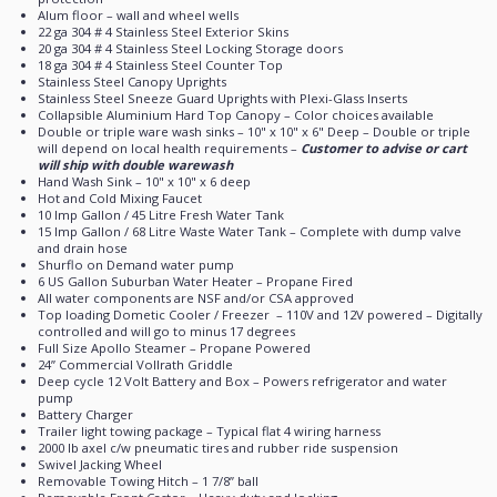
Alum floor – wall and wheel wells
22 ga 304 # 4 Stainless Steel Exterior Skins
20 ga 304 # 4 Stainless Steel Locking Storage doors
18 ga 304 # 4 Stainless Steel Counter Top
Stainless Steel Canopy Uprights
Stainless Steel Sneeze Guard Uprights with Plexi-Glass Inserts
Collapsible Aluminium Hard Top Canopy – Color choices available
Double or triple ware wash sinks – 10" x 10" x 6" Deep – Double or triple
will depend on local health requirements –
Customer to advise or cart
will ship with double warewash
Hand Wash Sink – 10" x 10" x 6 deep
Hot and Cold Mixing Faucet
10 Imp Gallon / 45 Litre Fresh Water Tank
15 Imp Gallon / 68 Litre Waste Water Tank – Complete with dump valve
and drain hose
Shurflo on Demand water pump
6 US Gallon Suburban Water Heater – Propane Fired
All water components are NSF and/or CSA approved
Top loading Dometic Cooler / Freezer
– 110V and 12V powered – Digitally
controlled and will go to minus 17 degrees
Full Size Apollo Steamer – Propane Powered
24’’ Commercial Vollrath Griddle
Deep cycle 12 Volt Battery and Box – Powers refrigerator and water
pump
Battery Charger
Trailer light towing package – Typical flat 4 wiring harness
2000 lb axel c/w pneumatic tires and rubber ride suspension
Swivel Jacking Wheel
Removable Towing Hitch – 1 7/8’’ ball