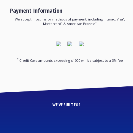
Payment Information
*
We accept most major methods of payment, including Interac, Visa
,
*
*
Mastercard
& American Express
*
Credit Card amounts exceeding $1000 will be subject to a 3% fee
WE'VE BUILT FOR