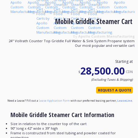
Mobile Griddle Steamer Cart
By
Apollo Custom Manufacturing
24" Vollrath Counter Top Griddle Full Water & Sink System Propane system
Our most popular and versatile cart
Starting at
28,500.00
$
CDN
(Excluding Taxes & Shipping)
REQUEST A QUOTE
Need a Lease? Fill out a
Lease Application Form
with our preferred leasing partner,
LeaseLine
.
Mobile Griddle Steamer Cart Information
Size in relation to the counter top of the cart
90’’ long x 42’’ wide x 39’’ high
Frame is constructed from steel tubing and powder coated for
protection